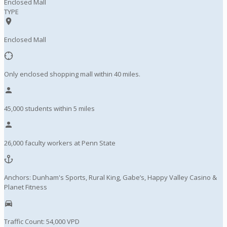
Enclosed Mall
TYPE
Enclosed Mall
Only enclosed shopping mall within 40 miles.
45,000 students within 5 miles
26,000 faculty workers at Penn State
Anchors: Dunham's Sports, Rural King, Gabe’s, Happy Valley Casino &
Planet Fitness
Traffic Count: 54,000 VPD