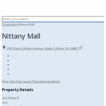
Properties
Nittany Mall
Nittany Mall
2901 East College Avenue, State College, PA 16801
Flyer
Site Plan
Lease Plan
Demographics
Property Details
533,000sq ft
GLA