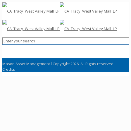
Mason Asset Management l Copyright 2026. All Rights reserved
Credits