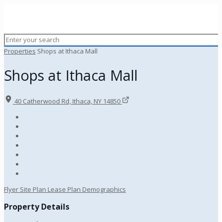
Properties
Shops at Ithaca Mall
Shops at Ithaca Mall
40 Catherwood Rd, Ithaca, NY 14850
Flyer
Site Plan
Lease Plan
Demographics
Property Details