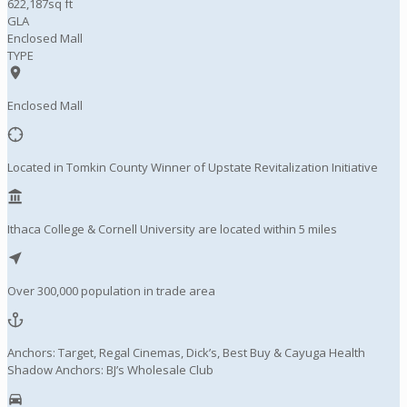
622,187sq ft
GLA
Enclosed Mall
TYPE
Enclosed Mall
Located in Tomkin County Winner of Upstate Revitalization Initiative
Ithaca College & Cornell University are located within 5 miles
Over 300,000 population in trade area
Anchors: Target, Regal Cinemas, Dick’s, Best Buy & Cayuga Health
Shadow Anchors: BJ’s Wholesale Club