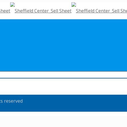
ts reserved