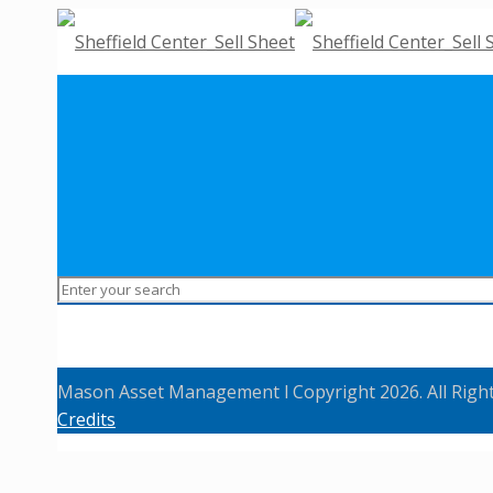
Mason Asset Management l Copyright 2026. All Righ
Credits