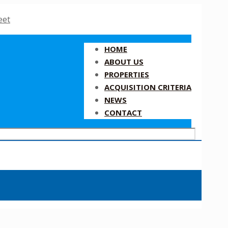
HOME
ABOUT US
PROPERTIES
ACQUISITION CRITERIA
NEWS
CONTACT