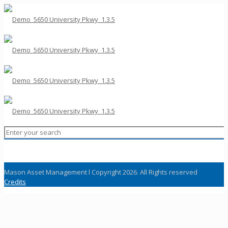
Mason Asset Management l Copyright 2026. All Rights reserved
Credits