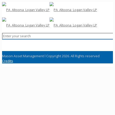
Mason Asset Management l Copyright 2026. All Rights reserved
Credits