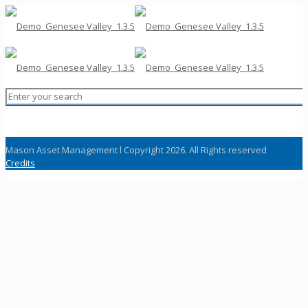
Mason Asset Management l Copyright 2026. All Rights reserved
Credits