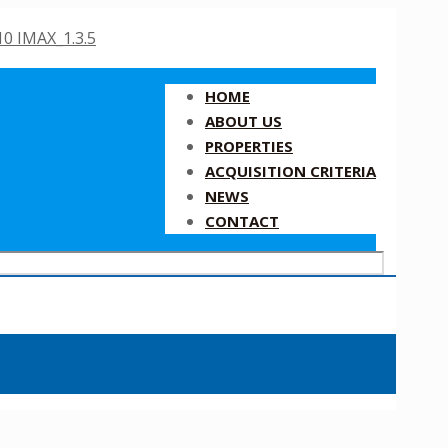
HOME
ABOUT US
PROPERTIES
ACQUISITION CRITERIA
NEWS
CONTACT