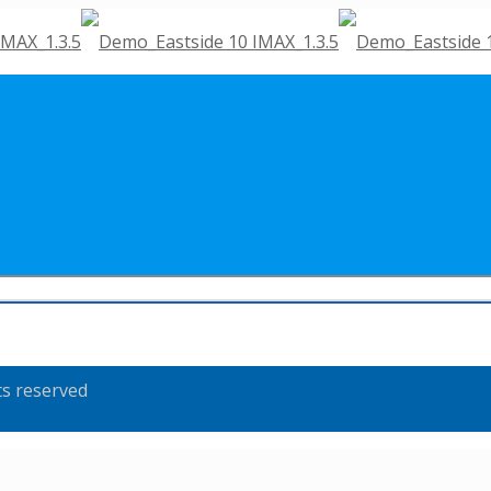
ts reserved