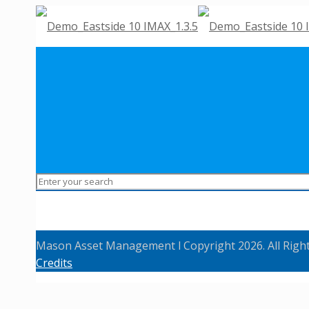
Mason Asset Management l Copyright 2026. All Righ
Credits