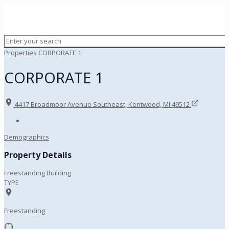
Properties
CORPORATE 1
CORPORATE 1
4417 Broadmoor Avenue Southeast, Kentwood, MI 49512
Demographics
Property Details
Freestanding Building
TYPE
Freestanding