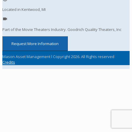
Located in Kentwood, MI
Part of the Movie Theaters Industry. Goodrich Quality Theaters, Inc
Request More Information
Mason Asset Management l Copyright 2026. All Rights reserved
Credits