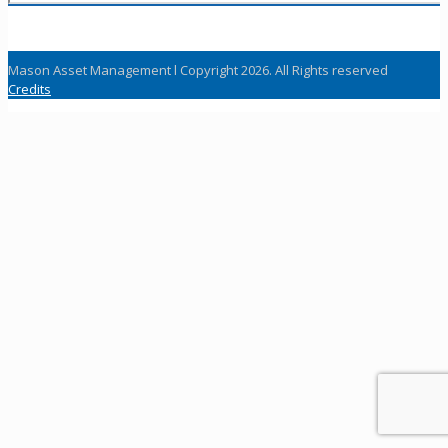
Mason Asset Management l Copyright 2026. All Rights reserved
Credits