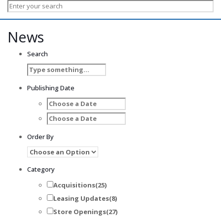
News
Search
Publishing Date
Order By
Category
Acquisitions
(25)
Leasing Updates
(8)
Store Openings
(27)