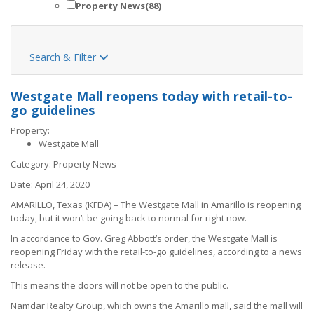
Property News
(88)
Search & Filter

Westgate Mall reopens today with retail-to-
go guidelines
Property:
Westgate Mall
Category:
Property News
Date:
April 24, 2020
AMARILLO, Texas (KFDA) – The Westgate Mall in Amarillo is reopening
today, but it won’t be going back to normal for right now.
In accordance to Gov. Greg Abbott’s order
, the Westgate Mall is
reopening Friday with the retail-to-go guidelines, according to a news
release.
This means the doors will not be open to the public.
Namdar Realty Group, which owns the Amarillo mall, said the mall will