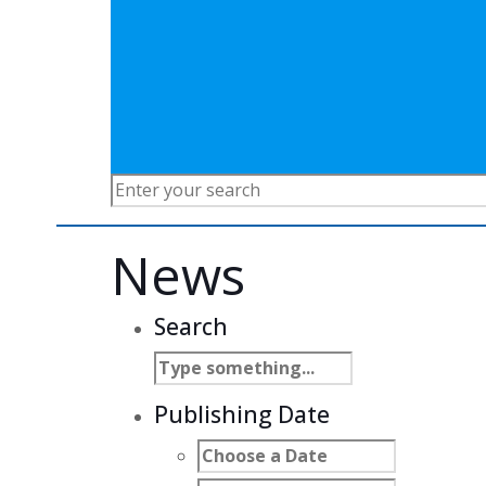
News
Search
Publishing Date