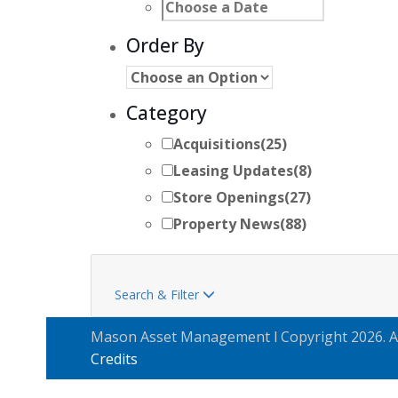
Order By
Category
Acquisitions
(25)
Leasing Updates
(8)
Store Openings
(27)
Property News
(88)
Search & Filter

Mason Asset Management l Copyright 2026. Al
Credits