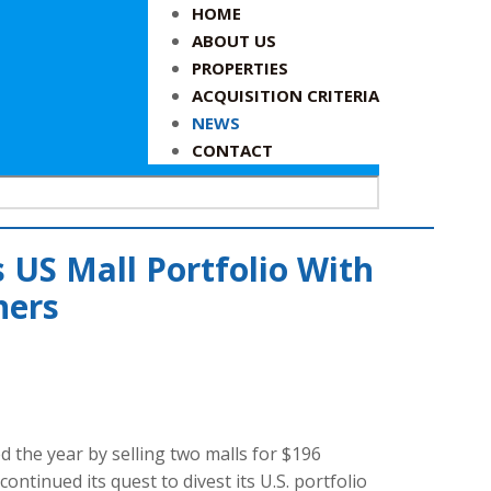
HOME
ABOUT US
PROPERTIES
ACQUISITION CRITERIA
NEWS
CONTACT
 US Mall Portfolio With
ners
d the year by selling two malls for $196
ontinued its quest to divest its U.S. portfolio