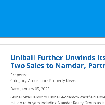
Unibail Further Unwinds Its
Two Sales to Namdar, Part
Property:
Category:
AcquisitionsProperty News
Date:
January 05, 2023
Global retail landlord Unibail-Rodamco-Westfield ende
million to buyers including Namdar Realty Group as it c