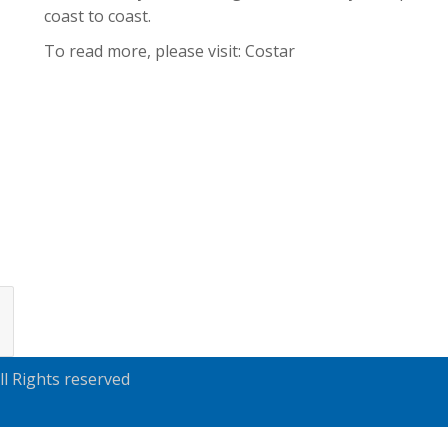
coast to coast.
To read more, please visit:
Costar
l Rights reserved