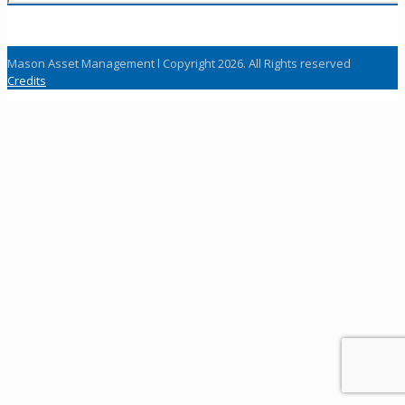
Mason Asset Management l Copyright 2026. All Rights reserved
Credits