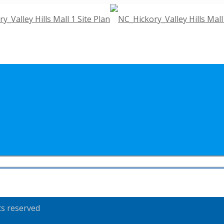
ts reserved