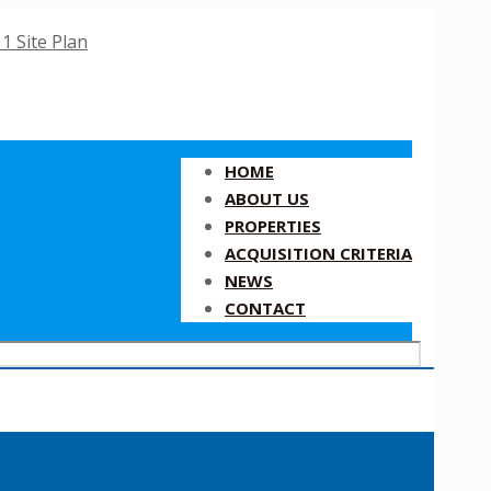
HOME
ABOUT US
PROPERTIES
ACQUISITION CRITERIA
NEWS
CONTACT