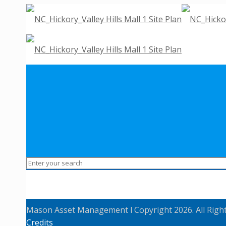
Mason Asset Management l Copyright 2026. All Righ
Credits