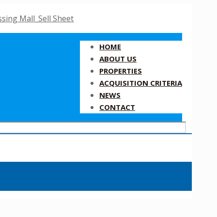
HOME
ABOUT US
PROPERTIES
ACQUISITION CRITERIA
NEWS
CONTACT