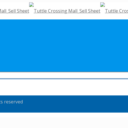
ts reserved