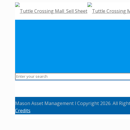
Mason Asset Management l Copyright 2026. All Righ
Credits