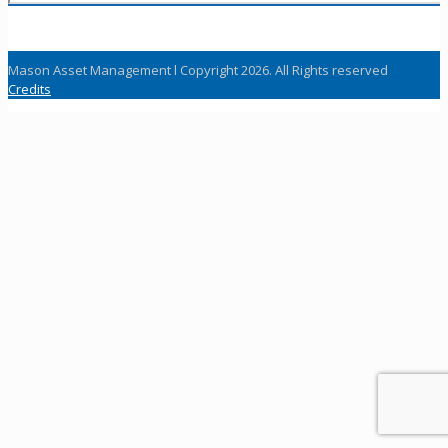
Mason Asset Management l Copyright 2026. All Rights reserved
Credits