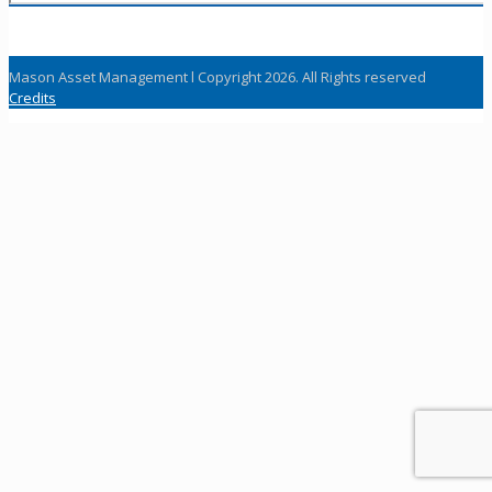
Mason Asset Management l Copyright 2026. All Rights reserved
Credits