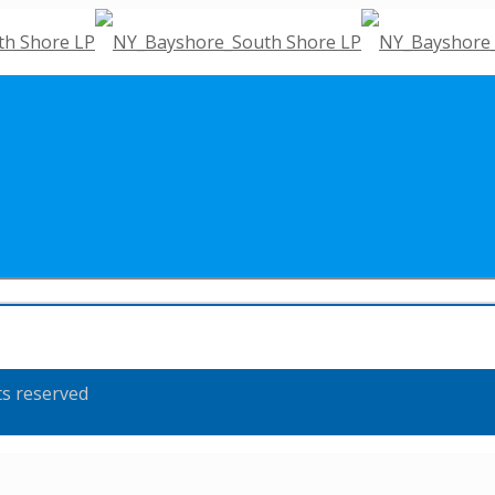
ts reserved