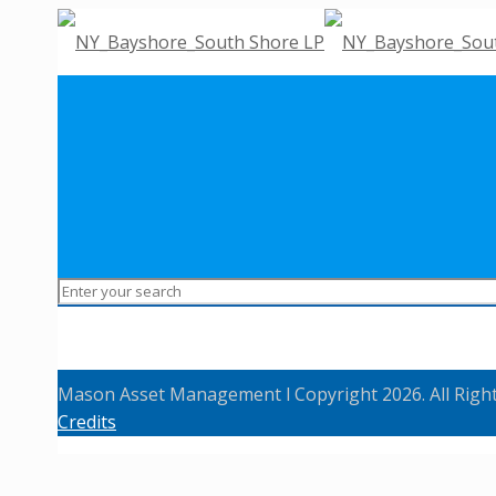
Mason Asset Management l Copyright 2026. All Righ
Credits