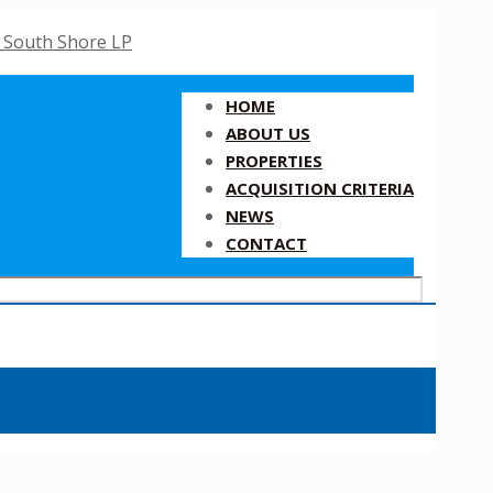
HOME
ABOUT US
PROPERTIES
ACQUISITION CRITERIA
NEWS
CONTACT