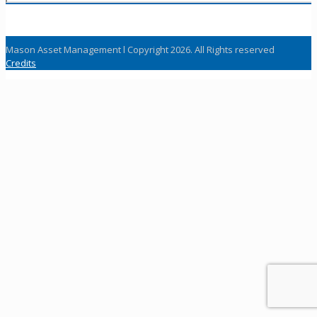
Mason Asset Management l Copyright 2026. All Rights reserved
Credits