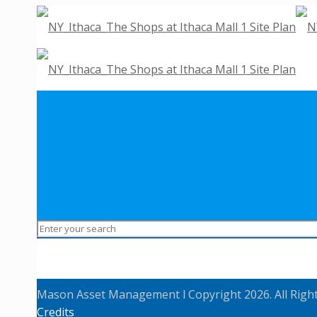
Mason Asset Management l Copyright 2026. All Righ
Credits