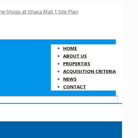
HOME
ABOUT US
PROPERTIES
ACQUISITION CRITERIA
NEWS
CONTACT