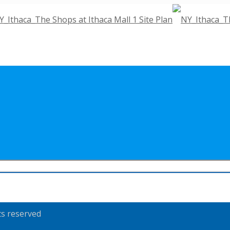
ts reserved