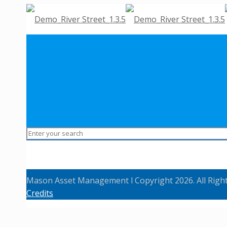
Mason Asset Management l Copyright 2026. All Righ
Credits