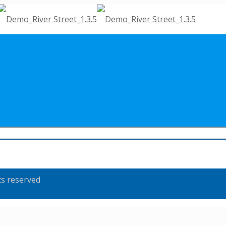
ts reserved