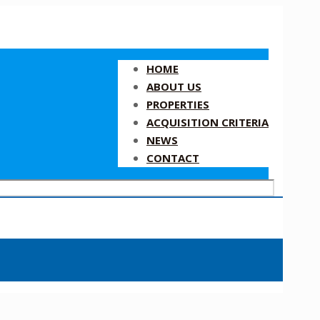
HOME
ABOUT US
PROPERTIES
ACQUISITION CRITERIA
NEWS
CONTACT