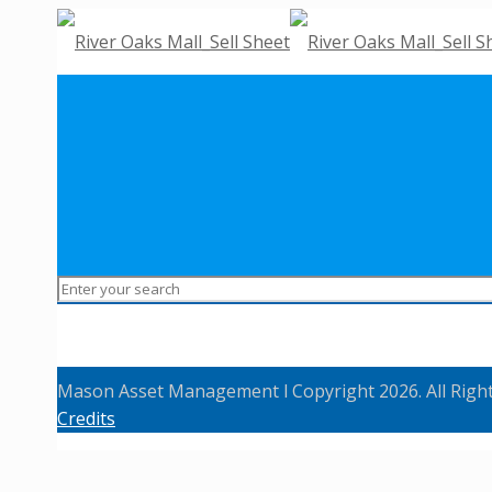
Mason Asset Management l Copyright 2026. All Righ
Credits