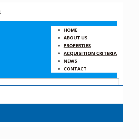
HOME
ABOUT US
PROPERTIES
ACQUISITION CRITERIA
NEWS
CONTACT