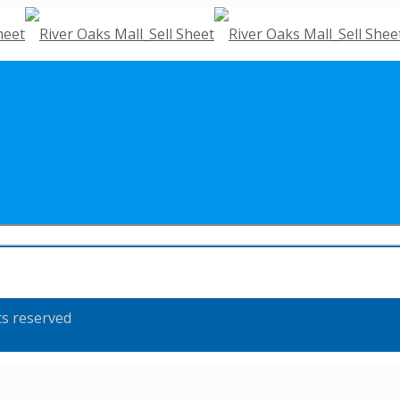
ts reserved