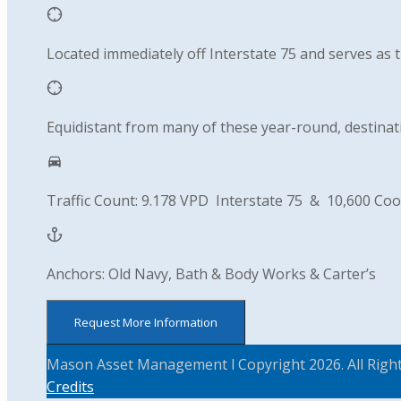
Located immediately off Interstate 75 and serves as 
Equidistant from many of these year-round, destinati
Traffic Count: 9.178 VPD Interstate 75 & 10,600 Coo
Anchors: Old Navy, Bath & Body Works & Carter’s
Request More Information
Mason Asset Management l Copyright 2026. All Righ
Credits