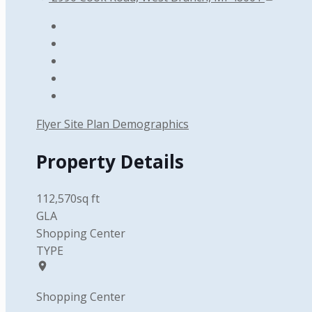
Flyer
Site Plan
Demographics
Property Details
112,570sq ft
GLA
Shopping Center
TYPE
Shopping Center