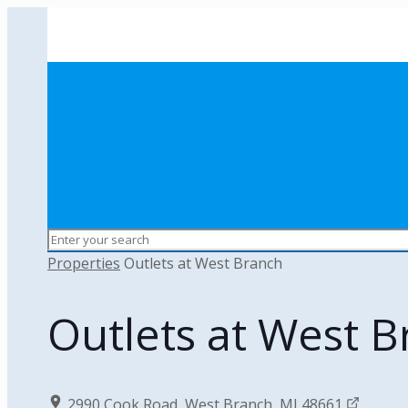
Properties
Outlets at West Branch
Outlets at West 
2990 Cook Road, West Branch, MI 48661