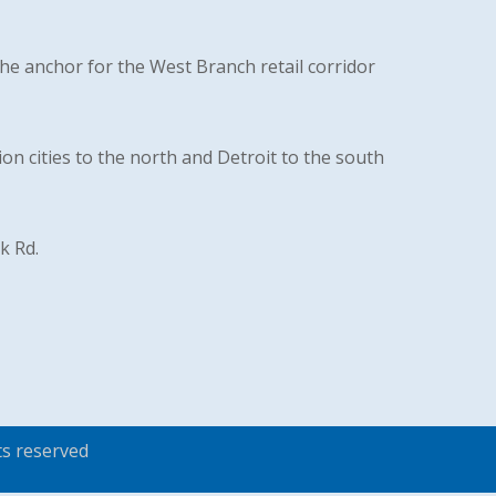
the anchor for the West Branch retail corridor
on cities to the north and Detroit to the south
k Rd.
ts reserved