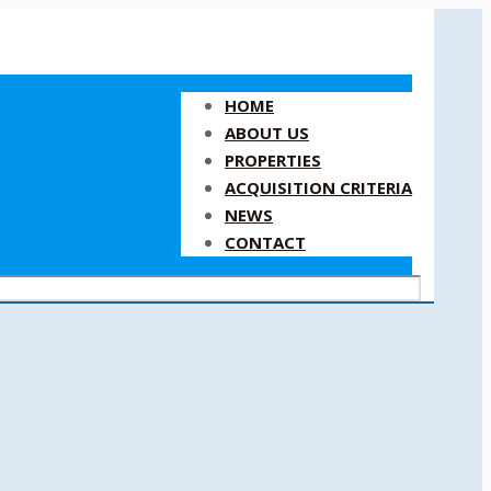
HOME
ABOUT US
PROPERTIES
ACQUISITION CRITERIA
NEWS
CONTACT