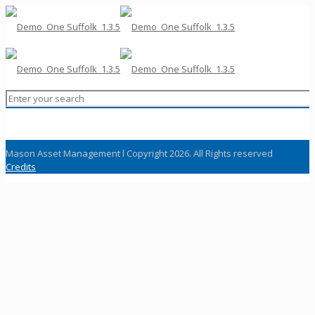
Mason Asset Management l Copyright 2026. All Rights reserved
Credits