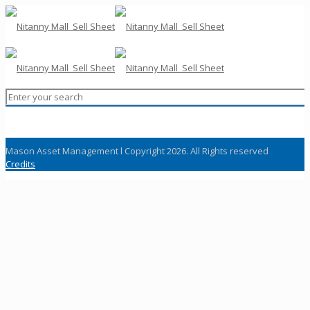
Mason Asset Management l Copyright 2026. All Rights reserved
Credits