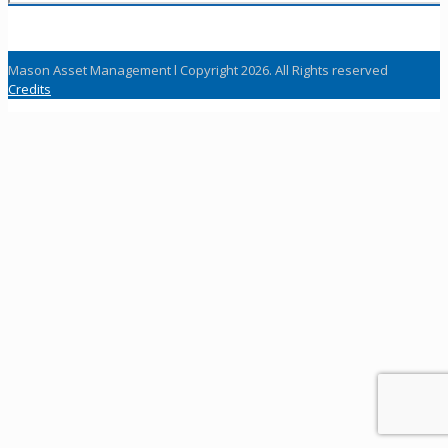
Mason Asset Management l Copyright 2026. All Rights reserved
Credits