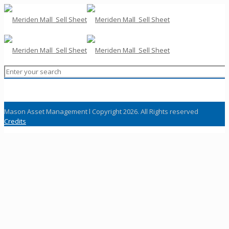
Mason Asset Management l Copyright 2026. All Rights reserved
Credits