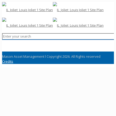
Mason Asset Management l Copyright 2026. All Rights reserved
Credits