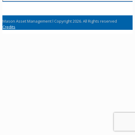
Mason Asset Management l Copyright 2026. All Rights reserved
Credits