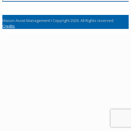
Mason Asset Management l Copyright 2026. All Rights reserved
Credits