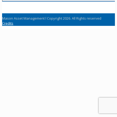
Mason Asset Management l Copyright 2026. All Rights reserved
Credits