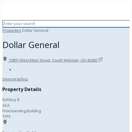
Properties
Dollar General
Dollar General
10891 West Main Street, South Webster, OH 45682
Demographics
Property Details
8,000sq ft
GLA
Freestanding Building
TYPE