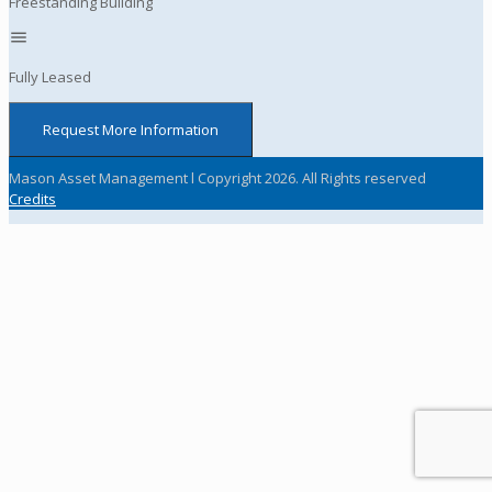
Freestanding Building
Fully Leased
Request More Information
Mason Asset Management l Copyright 2026. All Rights reserved
Credits