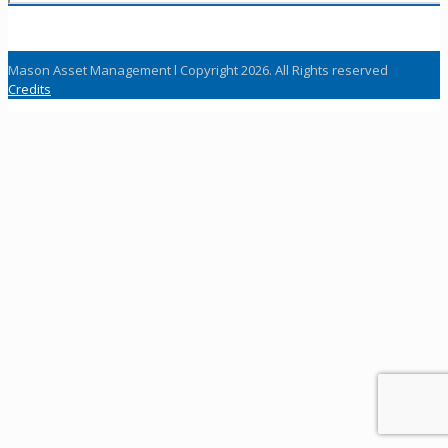
Mason Asset Management l Copyright 2026. All Rights reserved
Credits