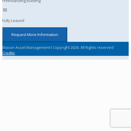
Freestanding Building
Fully Leased
Request More Information
Mason Asset Management l Copyright 2026. All Rights reserved
Credits