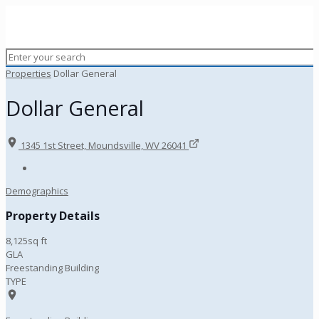
Properties
Dollar General
Dollar General
1345 1st Street, Moundsville, WV 26041
Demographics
Property Details
8,125sq ft
GLA
Freestanding Building
TYPE