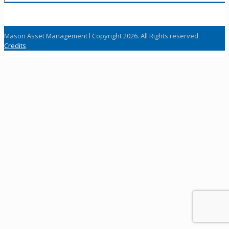
Mason Asset Management l Copyright 2026. All Rights reserved
Credits