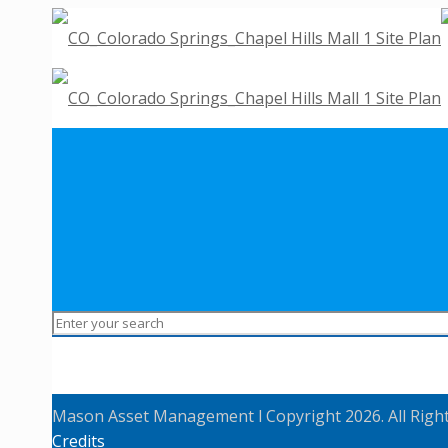
Mason Asset Management l Copyright 2026. All Righ
Credits