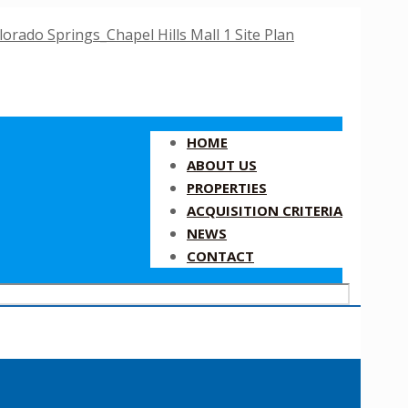
HOME
ABOUT US
PROPERTIES
ACQUISITION CRITERIA
NEWS
CONTACT