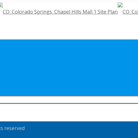
ts reserved