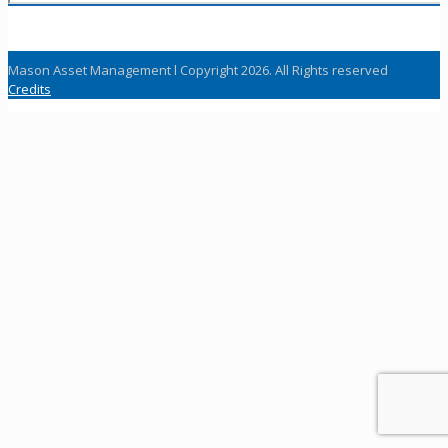
Mason Asset Management l Copyright 2026. All Rights reserved
Credits