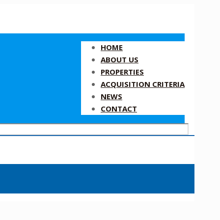
HOME
ABOUT US
PROPERTIES
ACQUISITION CRITERIA
NEWS
CONTACT