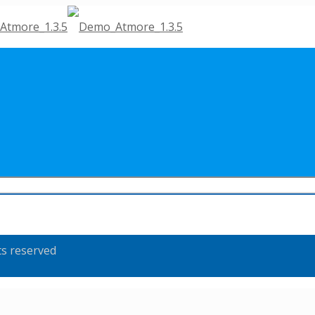
ts reserved