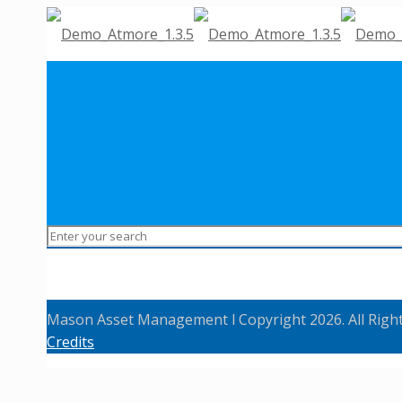
Mason Asset Management l Copyright 2026. All Righ
Credits