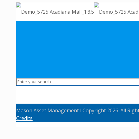
Mason Asset Management l Copyright 2026. All Righ
Credits