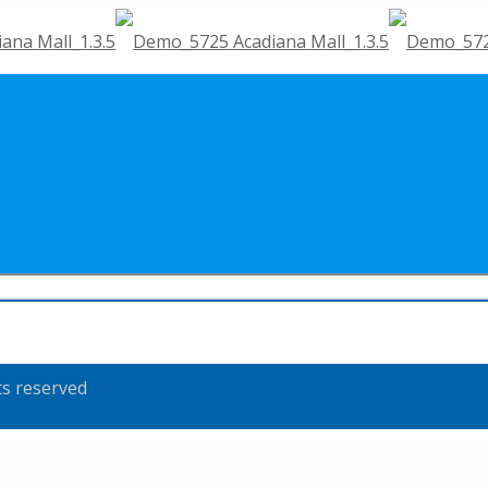
ts reserved