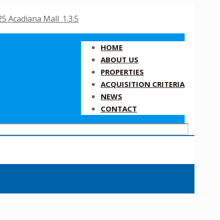
HOME
ABOUT US
PROPERTIES
ACQUISITION CRITERIA
NEWS
CONTACT