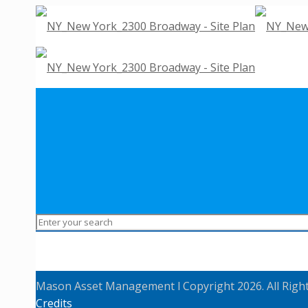
Mason Asset Management l Copyright 2026. All Righ
Credits