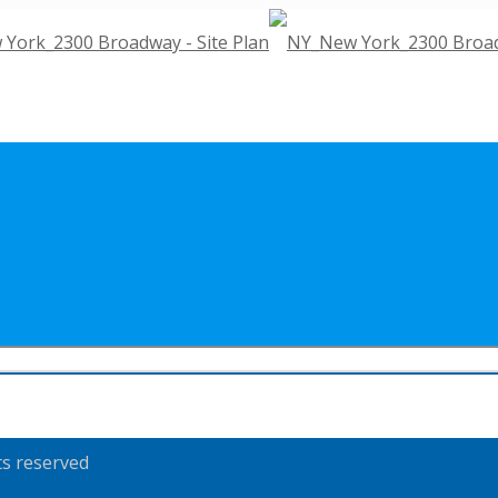
ts reserved