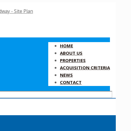
HOME
ABOUT US
PROPERTIES
ACQUISITION CRITERIA
NEWS
CONTACT