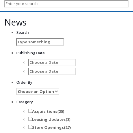
News
Search
Publishing Date
Order By
Category
Acquisitions
(25)
Leasing Updates
(8)
Store Openings
(27)