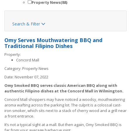
Property News
(88)
Search & Filter

Omy Serves Mouthwatering BBQ and
Traditional Filipino Dishes
Property:
Concord Mall
Category:
Property News
Date:
November 07, 2022
Omy Smoked BBQ serves classic American BBQ along with
authentic Filipino dishes at the Concord Mall in Wilmington.
Concord Mall shoppers may have noticed a woodsy, mouthwatering
aroma wafting across the parking lot. The culprit is a colossal cast-
iron smoker, which sits next to a stack of cherry wood and a grill near
a front entrance.
It’s not a typical sight at a mall. But then again, Omy Smoked BBQ is
far from your average barbecue joint.