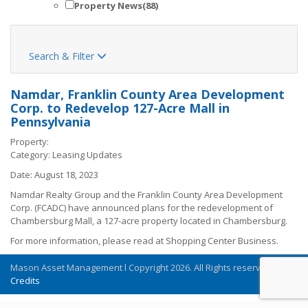
Property News
(88)
Search & Filter

Namdar, Franklin County Area Development
Corp. to Redevelop 127-Acre Mall in
Pennsylvania
Property:
Category:
Leasing Updates
Date:
August 18, 2023
Namdar Realty Group and the Franklin County Area Development
Corp. (FCADC) have announced plans for the redevelopment of
Chambersburg Mall, a 127-acre property located in Chambersburg.
For more information, please read at
Shopping Center Business
.
Mason Asset Management l Copyright 2026. All Rights reserved
Credits