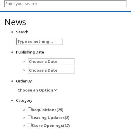
News
Search
Publishing Date
Order By
Category
Acquisitions
(25)
Leasing Updates
(8)
Store Openings
(27)