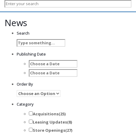
News
Search
Publishing Date
Order By
Category
Acquisitions
(25)
Leasing Updates
(8)
Store Openings
(27)