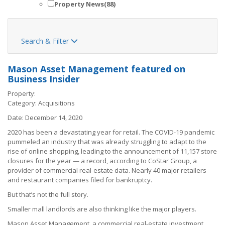
Property News
(88)
Search & Filter

Mason Asset Management featured on
Business Insider
Property:
Category:
Acquisitions
Date:
December 14, 2020
2020 has been a devastating year for retail. The COVID-19 pandemic
pummeled an industry that was already struggling to adapt to the
rise of online shopping, leading to the announcement of 11,157 store
closures for the year — a record, according to CoStar Group, a
provider of commercial real-estate data. Nearly 40 major retailers
and restaurant companies
filed for bankruptcy
.
But that’s not the full story.
Smaller mall landlords are also thinking like the major players.
Mason Asset Management, a commercial real-estate investment