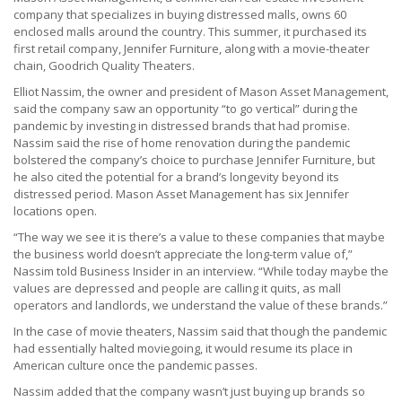
company that specializes in buying distressed malls, owns 60
enclosed malls around the country. This summer, it purchased its
first retail company, Jennifer Furniture, along with a movie-theater
chain, Goodrich Quality Theaters.
Elliot Nassim, the owner and president of Mason Asset Management,
said the company saw an opportunity “to go vertical” during the
pandemic by investing in distressed brands that had promise.
Nassim said the rise of home renovation during the pandemic
bolstered the company’s choice to purchase Jennifer Furniture, but
he also cited the potential for a brand’s longevity beyond its
distressed period. Mason Asset Management has six Jennifer
locations open.
“The way we see it is there’s a value to these companies that maybe
the business world doesn’t appreciate the long-term value of,”
Nassim told Business Insider in an interview. “While today maybe the
values are depressed and people are calling it quits, as mall
operators and landlords, we understand the value of these brands.”
In the case of movie theaters, Nassim said that though the pandemic
had essentially halted moviegoing, it would resume its place in
American culture once the pandemic passes.
Nassim added that the company wasn’t just buying up brands so