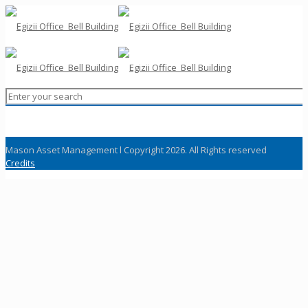
Mason Asset Management l Copyright 2026. All Rights reserved
Credits