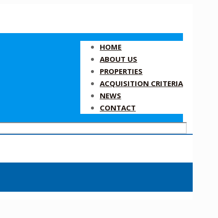
HOME
ABOUT US
PROPERTIES
ACQUISITION CRITERIA
NEWS
CONTACT