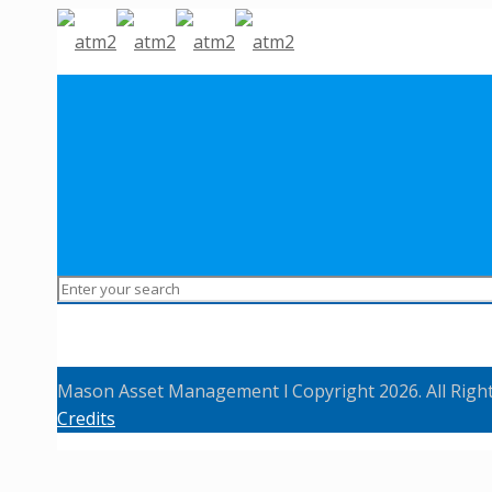
Mason Asset Management l Copyright 2026. All Righ
Credits