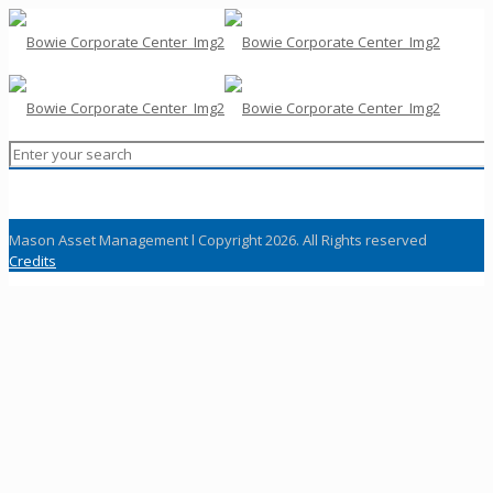
Mason Asset Management l Copyright 2026. All Rights reserved
Credits