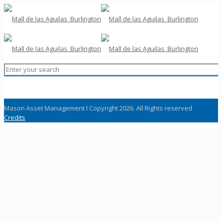
Mason Asset Management l Copyright 2026. All Rights reserved
Credits