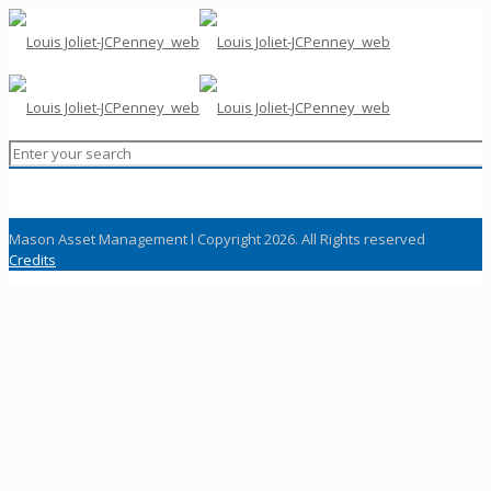
Mason Asset Management l Copyright 2026. All Rights reserved
Credits