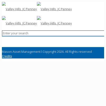
Mason Asset Management l Copyright 2026. All Rights reserved
Credits