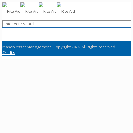
Mason Asset Management l Copyright 2026. All Rights reserved
Credits